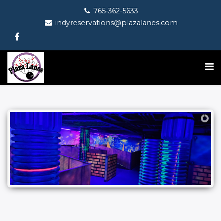
765-362-5633
indyreservations@plazalanes.com