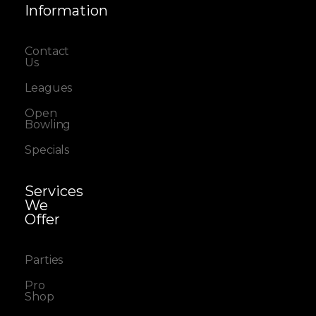
Information
Contact
Us
Leagues
Open
Bowling
Specials
Services
We
Offer
Parties
Pro
Shop