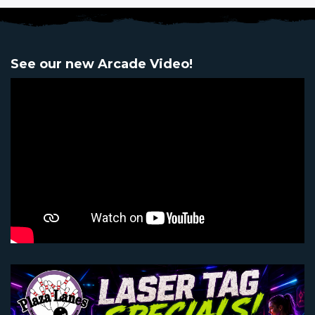
See our new Arcade Video!